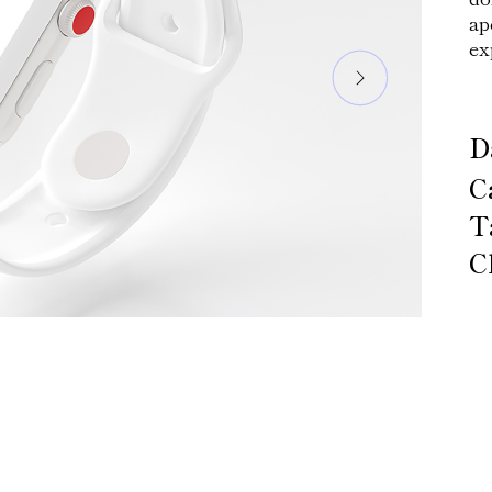
ap
ex
D
C
T
C