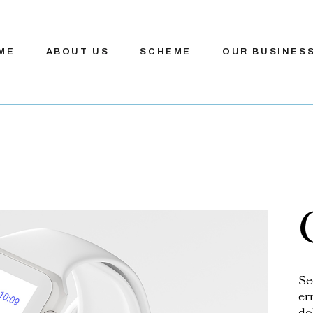
ME
ABOUT US
SCHEME
OUR BUSINES
Se
er
do