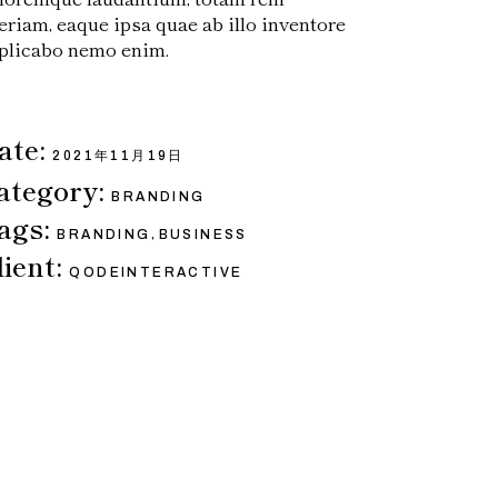
eriam, eaque ipsa quae ab illo inventore
plicabo nemo enim.
ate:
2021年11月19日
ategory:
BRANDING
ags:
,
BRANDING
BUSINESS
lient:
QODEINTERACTIVE