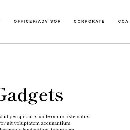
S
OFFICER/ADVISOR
CORPORATE
CCA
Gadgets
d ut perspiciatis unde omnis iste natus
ror sit voluptatem accusantium
loremque laudantium, totam rem